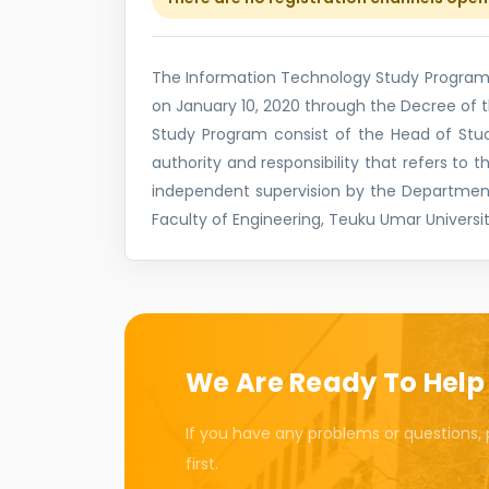
The Information Technology Study Program i
on January 10, 2020 through the Decree of
Study Program consist of the Head of Stud
authority and responsibility that refers to 
independent supervision by the Departmen
Faculty of Engineering, Teuku Umar Universit
We Are Ready To Help
If you have any problems or questions, 
first.