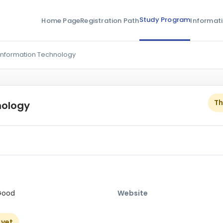
Study Program
Home Page
Registration Path
Informat
Information Technology
Th
nology
Good
Website
 yet