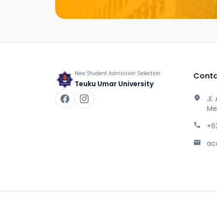
New Student Admission Selection
Conta
Teuku Umar University
location_on
Jl.
Me
phone
+6
mail
ac