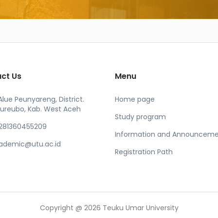
ct Us
Menu
 Alue Peunyareng, District.
Home page
ureubo, Kab. West Aceh
Study program
281360455209
Information and Announceme
ademic@utu.ac.id
Registration Path
Copyright @ 2026 Teuku Umar University