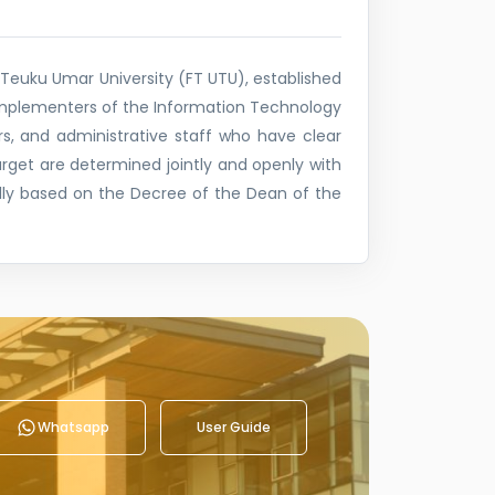
Teuku Umar University (FT UTU), established
implementers of the Information Technology
s, and administrative staff who have clear
target are determined jointly and openly with
ly based on the Decree of the Dean of the
Whatsapp
User Guide