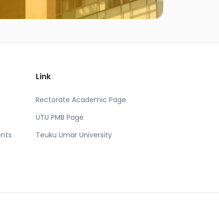
Link
Rectorate Academic Page
UTU PMB Page
nts
Teuku Umar University