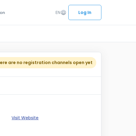
EN
language
Log In
ion
ere are no registration channels open yet
Visit Website