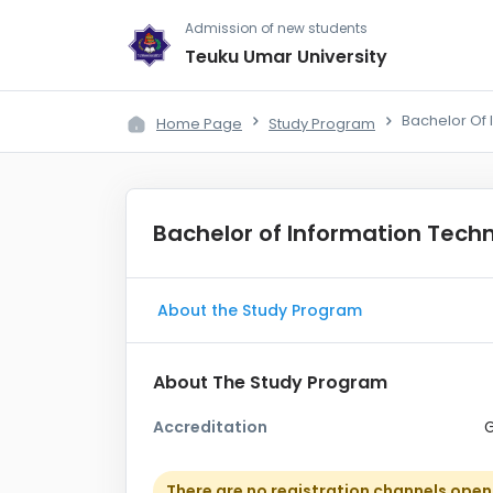
Admission of new students
Teuku Umar University
Bachelor Of 
Home Page
Study Program
Bachelor of Information Tech
About the Study Program
About The Study Program
Accreditation
There are no registration channels open