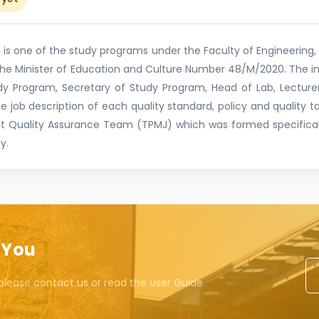
s one of the study programs under the Faculty of Engineering, 
 the Minister of Education and Culture Number 48/M/2020. The 
y Program, Secretary of Study Program, Head of Lab, Lecturer
the job description of each quality standard, policy and quality 
t Quality Assurance Team (TPMJ) which was formed specifical
y.
 You
please contact us or read the User Guide