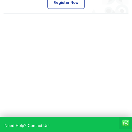
Register Now
Need Help? Contact Us!