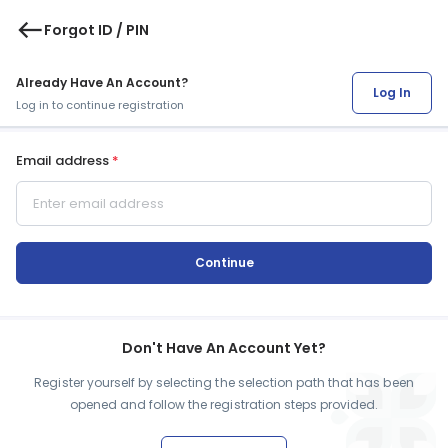
west
Forgot ID / PIN
Already Have An Account?
Log In
Log in to continue registration
Email address
*
Continue
Don't Have An Account Yet?
Register yourself by selecting the selection path that has been
opened and follow the registration steps provided.